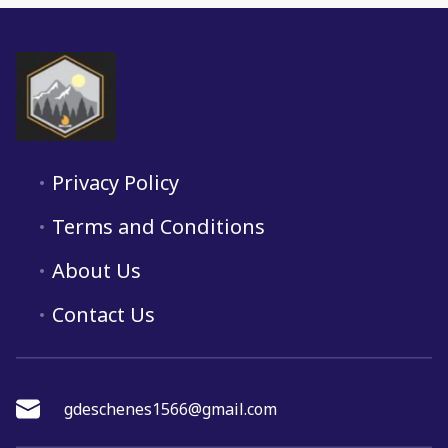
Privacy Policy
Terms and Conditions
About Us
Contact Us
gdeschenes1566@gmail.com